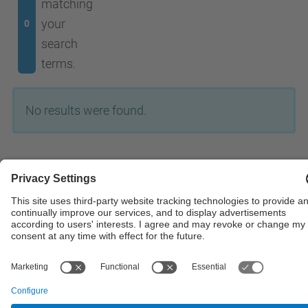
matching
your
0
search
terms.
No results were found.
© UPC
Powered by
Site Map
Accessibility
Disclaimer
Privacy Settings