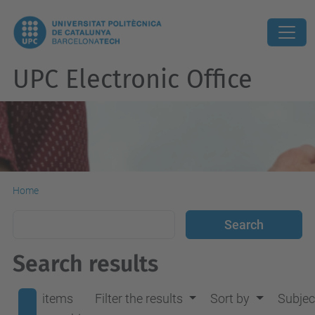
UPC Electronic Office
Home
Search results
items
Filter the results
Sort by
Subjec