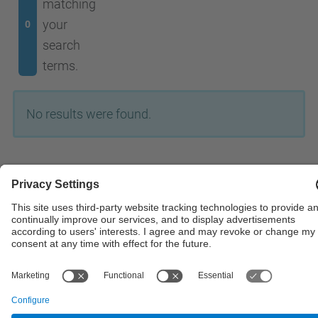
matching
your
0
search
terms.
No results were found.
© UPC
Powered by
Site Map
Accessibility
Disclaimer
Privacy Settings