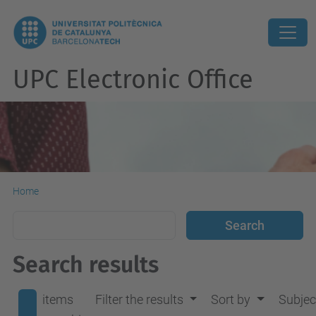
UPC Electronic Office
Home
Search results
items
Filter the results
Sort by
Subjec