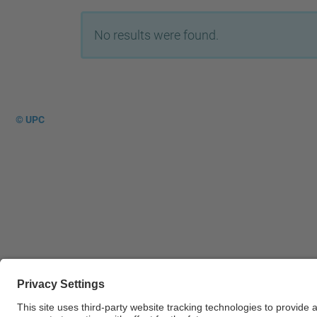
No results were found.
© UPC