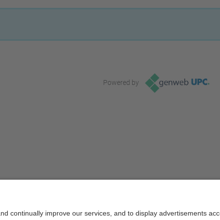
Powered by