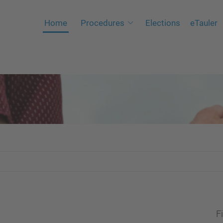
Home
Procedures
Elections
eTauler
Fi