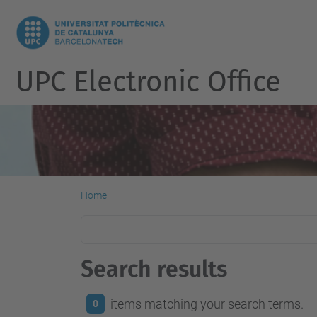
UPC Electronic Office
Home
Search results
items matching your search terms.
0