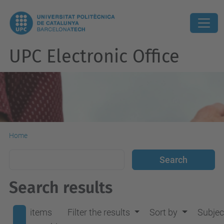
UPC Electronic Office
Home
Search results
items
Filter the results
Sort by
Subjec