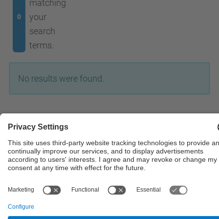
matching
your
0
search
terms.
No results were found.
© UPC
Powered by
Site Map
Accessibility
Disclaimer
Privacy Settings