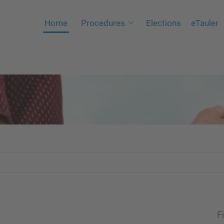
Home
Procedures
Elections
eTauler
Fi