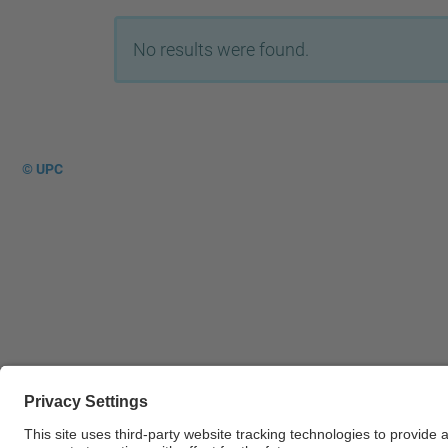
No results were found.
© UPC