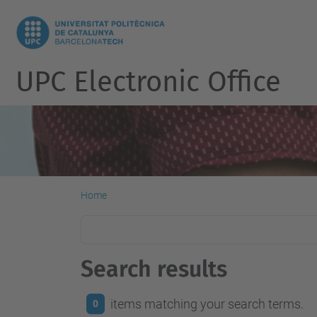
UPC Electronic Office
Home
Search results
items matching your search terms.
0