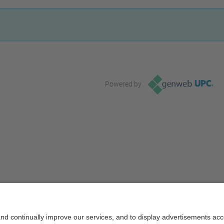
Powered by