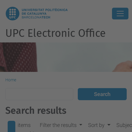
UPC Electronic Office
Home
Search results
items
Filter the results
Sort by
Subjec