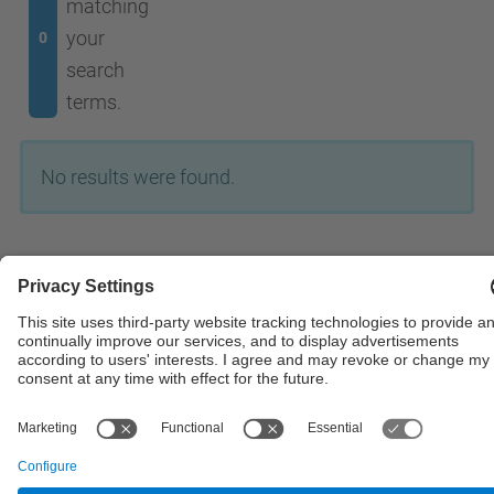
matching
your
0
search
terms.
No results were found.
© UPC
Powered by
Site Map
Accessibility
Disclaimer
Privacy Settings