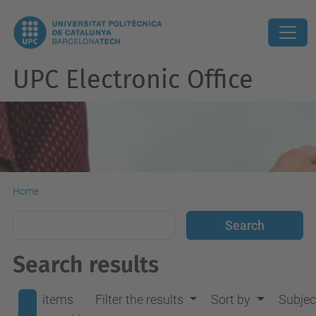
UPC Electronic Office
Home
Search results
items
Filter the results
Sort by
Subjec