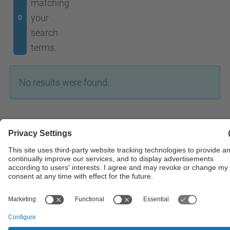
matching
your
0
search
terms.
No results were found.
© UPC
Powered by
Site Map
Accessibility
Disclaimer
Privacy Settings