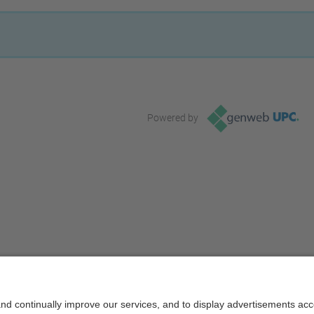
Powered by