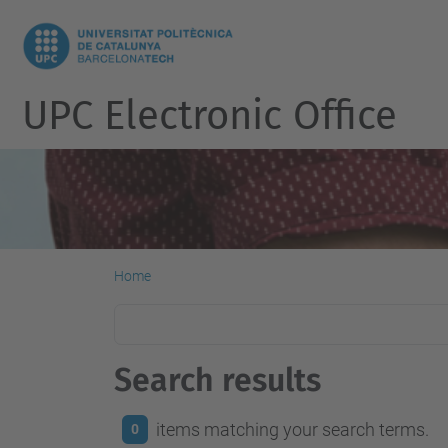
UPC Electronic Office
Home
Search results
items matching your search terms.
0