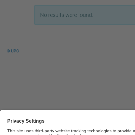
No results were found.
© UPC