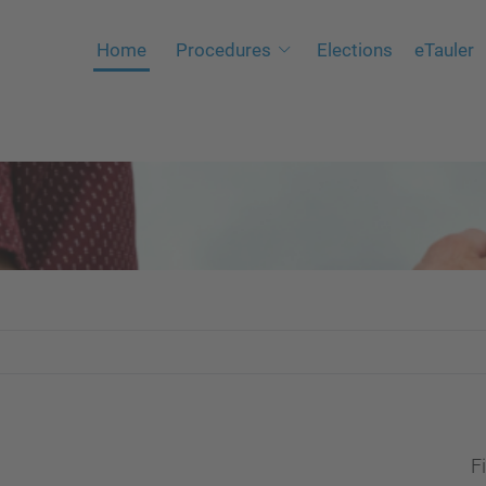
Home
Procedures
Elections
eTauler
Fi