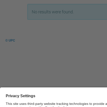
No results were found.
© UPC