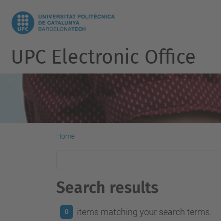
UPC Electronic Office
Home
Search results
items matching your search terms.
0