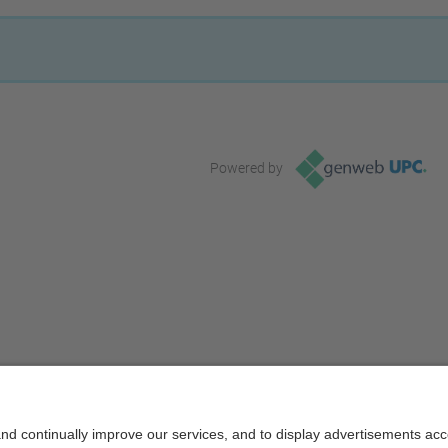
Powered by