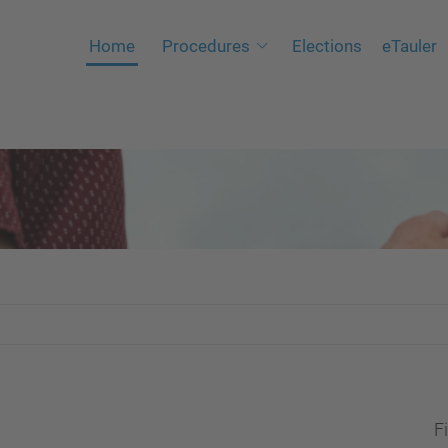
Home
Procedures
Elections
eTauler
Fi