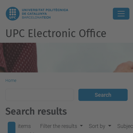
UPC Electronic Office
Home
Search results
items
Filter the results
Sort by
Subjec