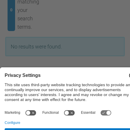
matching
your
0
search
terms.
No results were found.
© UPC
Powered by
Site Map
Accessibility
Disclaimer
Privacy Settings