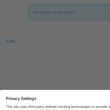
No results were found.
© UPC