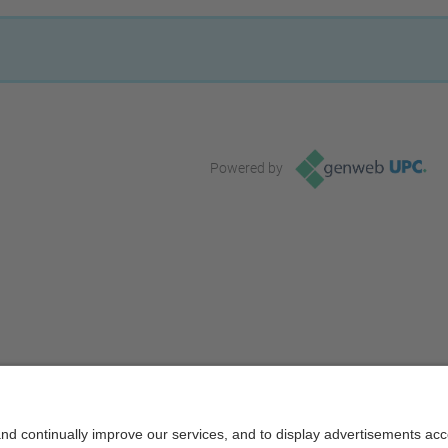
Powered by