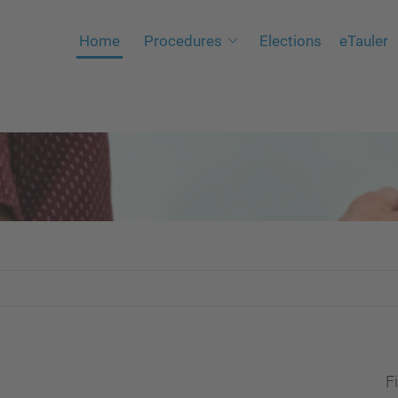
Home
Procedures
Elections
eTauler
Fi