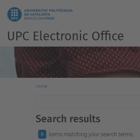
UPC Electronic Office
Home
Search results
items matching your search terms.
0