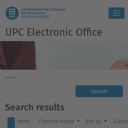
UPC Electronic Office
Home
Search results
items
Filter the results
Sort by
Subjec