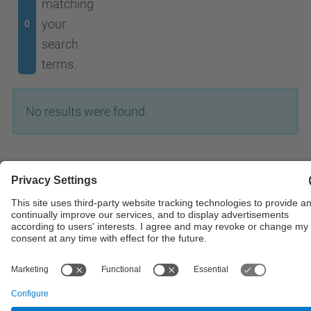
matching
your
0
search
terms.
No results were found.
© UPC
Powered by
Site Map
Accessibility
Disclaimer
Privacy Settings