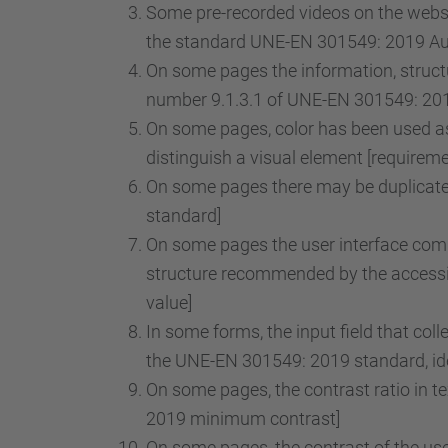
Some pre-recorded videos on the websit
the standard UNE-EN 301549: 2019 Audi
On some pages the information, structu
number 9.1.3.1 of UNE-EN 301549: 2019
On some pages, color has been used as 
distinguish a visual element [requirem
On some pages there may be duplicate 
standard]
On some pages the user interface comp
structure recommended by the accessib
value]
In some forms, the input field that col
the UNE-EN 301549: 2019 standard, iden
On some pages, the contrast ratio in t
2019 minimum contrast]
On some pages, the contrast of the use