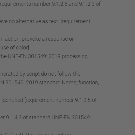
[requirements number 9.1.2.5 and 9.1.2.3 of
ve no alternative as text. [requirement
an action, provoke a response or
use of color]
of the UNE-EN 301549: 2019 processing
rated by script do not follow the
-EN 301549: 2019 standard Name, function,
 identified [requirement number 9.1.3.5 of
mber 9.1.4.3 of standard UNE-EN 301549:
 3: 1 with the adjacent colors