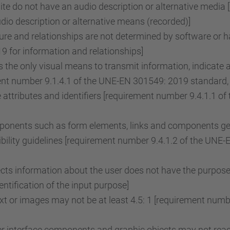
e do not have an audio description or alternative media 
o description or alternative means (recorded)]
re and relationships are not determined by software or ha
 for information and relationships]
the only visual means to transmit information, indicate 
ent number 9.1.4.1 of the UNE-EN 301549: 2019 standard, 
attributes and identifiers [requirement number 9.4.1.1 
onents such as form elements, links and components gene
ility guidelines [requirement number 9.4.1.2 of the UNE
lects information about the user does not have the purpose
tification of the input purpose]
ext or images may not be at least 4.5: 1 [requirement nu
r interface components and graphic objects may not reach