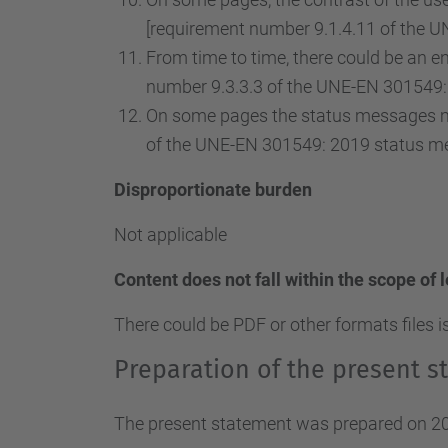
[requirement number 9.1.4.11 of the U
From time to time, there could be an ent
number 9.3.3.3 of the UNE-EN 301549: 
On some pages the status messages ma
of the UNE-EN 301549: 2019 status m
Disproportionate burden
Not applicable
Content does not fall within the scope of 
There could be PDF or other formats files i
Preparation of the present st
The present statement was prepared on 20