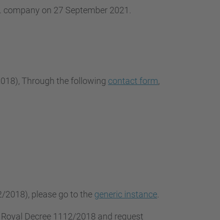
.L. company on 27 September 2021.
2018
), Through the following
contact form
,
2/2018), please go to the
generic instance
.
f Royal Decree 1112/2018 and request