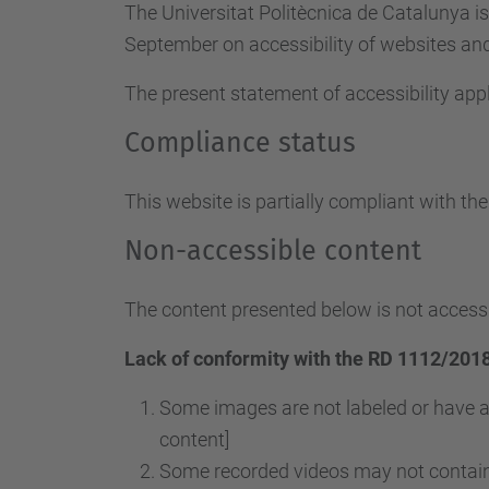
The Universitat Politècnica de Catalunya i
September on accessibility of websites and 
The present statement of accessibility appl
Compliance status
This website is partially compliant with th
Non-accessible content
The content presented below is not accessi
Lack of conformity with the RD 1112/2018
Some images are not labeled or have a
content]
Some recorded videos may not contain 