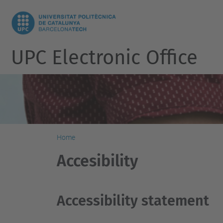
UPC Electronic Office
Home
Accesibility
Accessibility statement