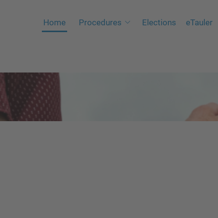
Home
Procedures
Elections
eTauler