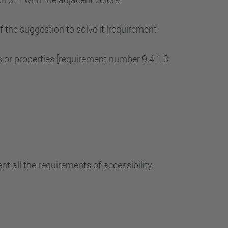
of the suggestion to solve it [requirement
r properties [requirement number 9.4.1.3
t all the requirements of accessibility.