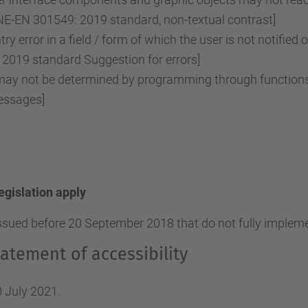
NE-EN 301549: 2019 standard, non-textual contrast]
ry error in a field / form of which the user is not notified 
2019 standard Suggestion for errors]
y not be determined by programming through functions o
essages]
legislation apply
ssued before 20 September 2018 that do not fully implemen
atement of accessibility
 July 2021.