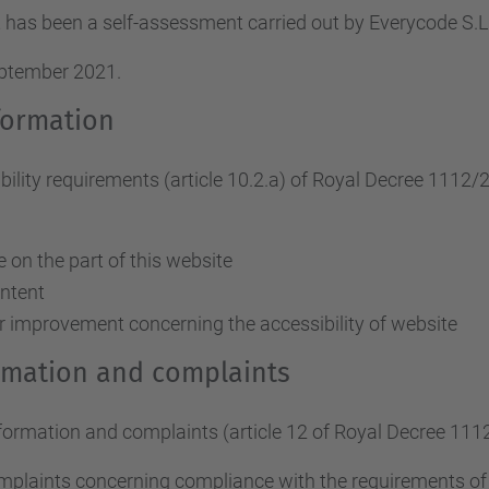
 has been a self-assessment carried out by Everycode S
eptember 2021.
formation
ity requirements (article 10.2.a)
of Royal Decree 1112/
on the part of this website
ontent
r improvement concerning the accessibility of website
ormation and complaints
nformation and complaints (article 12 of Royal Decree 111
omplaints concerning compliance with the requirements o