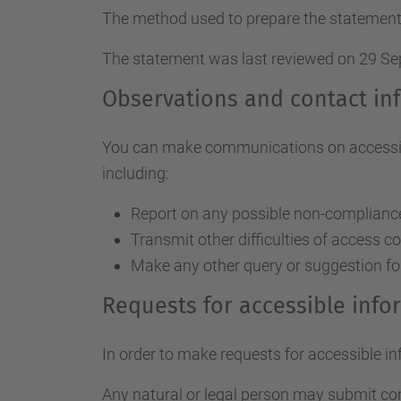
The method used to prepare the statement
The statement was last reviewed on 29 S
Observations and contact in
You can make communications on accessibil
including:
Report on any possible non-compliance 
Transmit other difficulties of access c
Make any other query or suggestion fo
Requests for accessible inf
In order to make requests for accessible i
Any natural or legal person may submit c