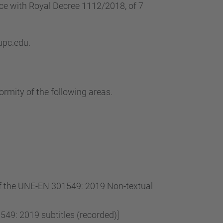
…
nce with Royal Decree 1112/2018, of 7
 upc.edu.
ormity of the following areas.
 of the UNE-EN 301549: 2019 Non-textual
49: 2019 subtitles (recorded)]