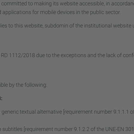
s committed to making its website accessible, in accorda
applications for mobile devices in the public sector.
ies to this website, subdomin of the institutional website
e RD 1112/2018 due to the exceptions and the lack of conf
ble by the following:
:
 generic textual alternative [requirement number 9.1.1.1
subtitles [requirement number 9.1.2.2 of the UNE-EN 3015